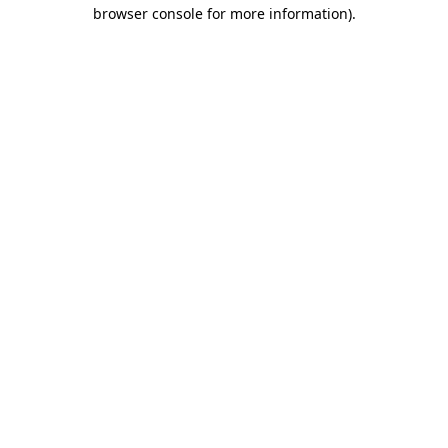
browser console for more information).