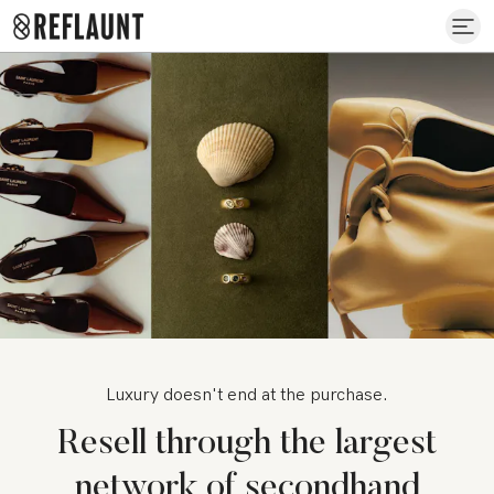
Luxury doesn't end at the purchase.
Resell through the largest
network of secondhand