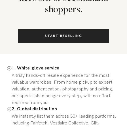
shoppers.
START RESELLING
1. White-glove service
A truly hands-off resale experience for the most
valuable wardrobes. From home pickup to expert
valuation, authentication, photography and pricing,
our specialists manage every step, with no effort
required from you.
2. Global distribution
We instantly list them across 30+ leading platforms,
including Farfetch, Vestiaire Collective, Gilt,