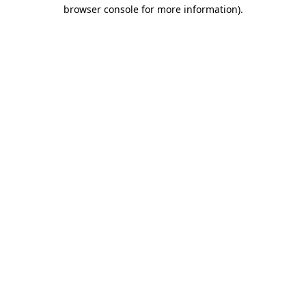
browser console for more information).