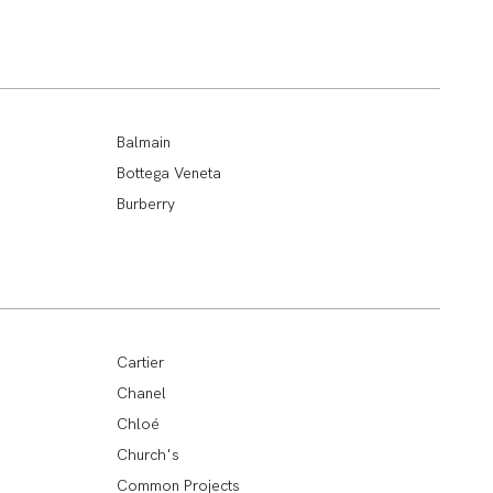
Balmain
Bottega Veneta
Burberry
Cartier
Chanel
Chloé
Church's
Common Projects