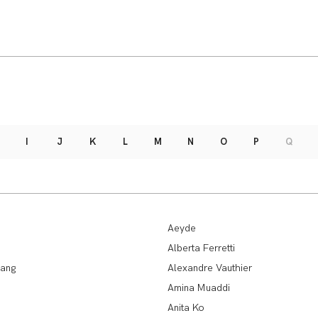
I
J
K
L
M
N
O
P
Q
Aeyde
Alberta Ferretti
ang
Alexandre Vauthier
Amina Muaddi
Anita Ko