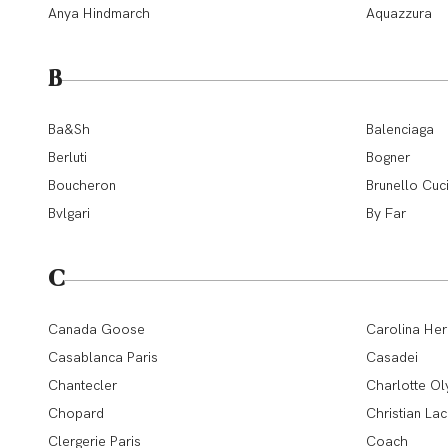
Anya Hindmarch
Aquazzura
B
Ba&Sh
Balenciaga
Berluti
Bogner
Boucheron
Brunello Cuci
Bvlgari
By Far
C
Canada Goose
Carolina Her
Casablanca Paris
Casadei
Chantecler
Charlotte Ol
Chopard
Christian Lac
Clergerie Paris
Coach