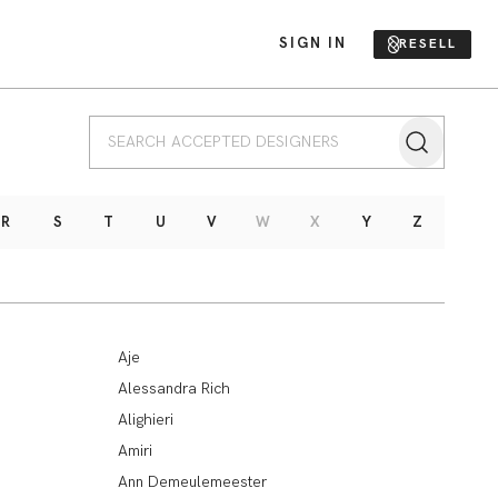
SIGN IN
RESELL
R
S
T
U
V
W
X
Y
Z
Aje
Alessandra Rich
Alighieri
Amiri
Ann Demeulemeester