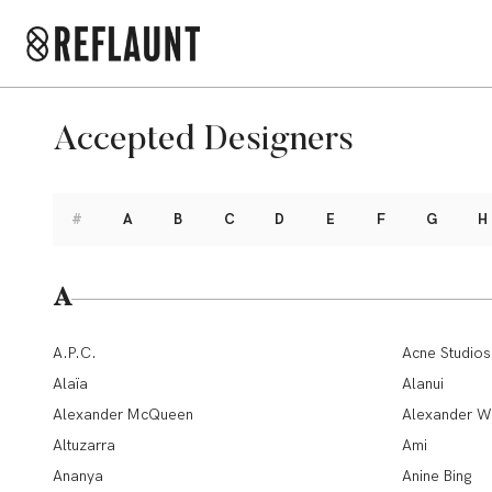
Accepted Designers
#
A
B
C
D
E
F
G
H
A
A.P.C.
Acne Studios
Alaïa
Alanui
Alexander McQueen
Alexander W
Altuzarra
Ami
Ananya
Anine Bing