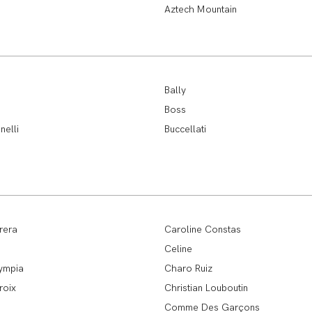
Aztech Mountain
Bally
Boss
nelli
Buccellati
rera
Caroline Constas
Celine
ympia
Charo Ruiz
roix
Christian Louboutin
Comme Des Garçons